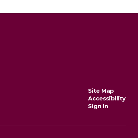
Site Map
Accessibility
Sign In