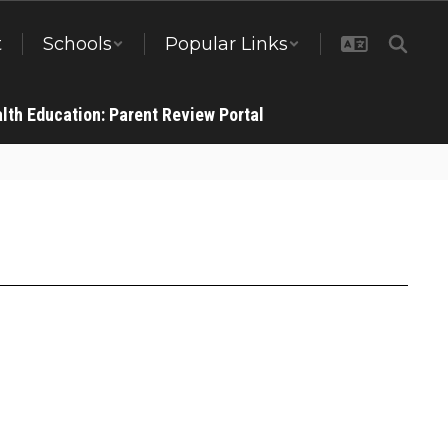
t
Schools
Popular Links
lth Education: Parent Review Portal