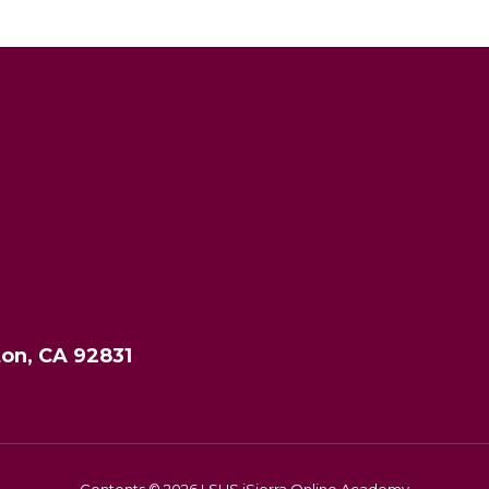
ton, CA 92831
Contents © 2026 LSHS iSierra Online Academy