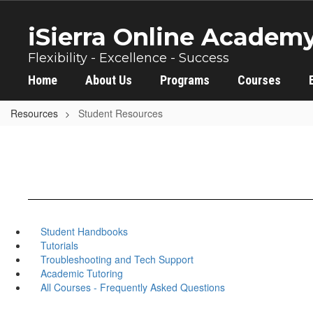
Skip
to
iSierra Online Academ
main
content
Flexibility - Excellence - Success
Home
About Us
Programs
Courses
Resources
Student Resources
Student Handbooks
Tutorials
Troubleshooting and Tech Support
Academic Tutoring
All Courses - Frequently Asked Questions