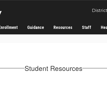
y
Distric
Enrollment
Guidance
Resources
Staff
Hea
Student Resources