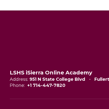
LSHS iSierra Online Academy
Address:
951 N State College Blvd
Fuller
Phone:
+1 714-447-7820