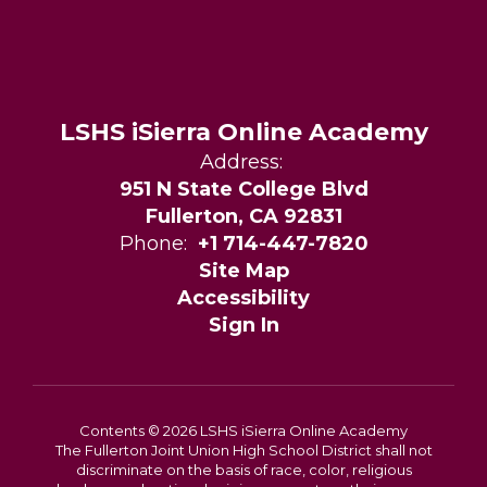
LSHS iSierra Online Academy
Address:
951 N State College Blvd
Fullerton, CA 92831
Phone:
+1 714-447-7820
Site Map
Accessibility
Sign In
Contents © 2026 LSHS iSierra Online Academy
The Fullerton Joint Union High School District shall not
discriminate on the basis of race, color, religious