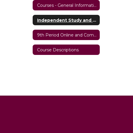
Courses - General Information
Independent Study and iSierra Hybrid Programs
9th Period Online and Comprehensive Hybrid Programs
Course Descriptions