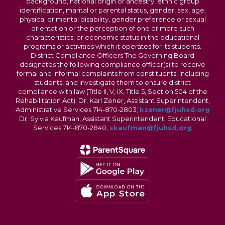
background, national origin or ancestry, ethnic group
identification, marital or parental status, gender, sex, age,
physical or mental disability, gender preference or sexual
orientation or the perception of one or more such
characteristics, or economic status in the educational
programs or activities which it operates for its students.
District Compliance Officers The Governing Board
designates the following compliance officer(s) to receive
formal and informal complaints from constituents, including
students, and investigate them to ensure district
compliance with law (Title II, V, IX, Title 5, Section 504 of the
Rehabilitation Act): Dr. Karl Zener, Assistant Superintendent,
Administrative Services 714-870-2803;
kzener@fjuhsd.org
Dr. Sylvia Kaufman, Assistant Superintendent, Educational
Services 714-870-2840;
skaufman@fjuhsd.org