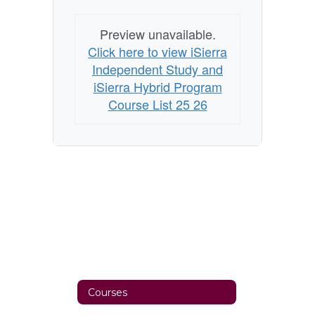
Preview unavailable.
Click here to view iSierra
Independent Study and
iSierra Hybrid Program
Course List 25 26
Courses