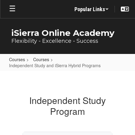
Skip
Popular Links
to
main
content
iSierra Online Academy
Flexibility - Excellence - Success
Courses
Courses
Independent Study and iSierra Hybrid Programs
Independent
Study
and
Independent Study
iSierra
Program
Hybrid
Programs