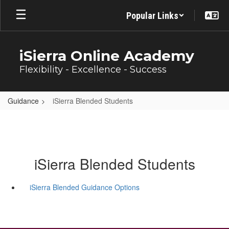
Skip
Popular Links
to
main
content
iSierra Online Academy
Flexibility - Excellence - Success
Guidance
iSierra Blended Students
iSierra Blended Students
iSierra Blended Guidance Options