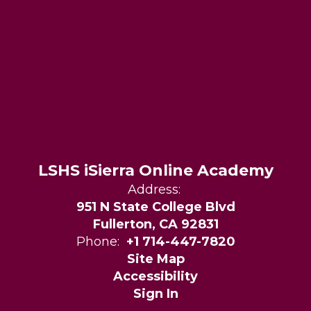
LSHS iSierra Online Academy
Address:
951 N State College Blvd
Fullerton, CA 92831
Phone:
+1 714-447-7820
Site Map
Accessibility
Sign In