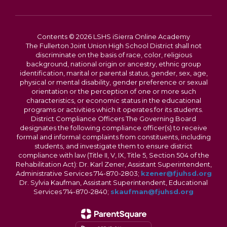
Contents © 2026 LSHS iSierra Online Academy
The Fullerton Joint Union High School District shall not
discriminate on the basis of race, color, religious
background, national origin or ancestry, ethnic group
identification, marital or parental status, gender, sex, age,
physical or mental disability, gender preference or sexual
orientation or the perception of one or more such
characteristics, or economic status in the educational
programs or activities which it operates for its students.
District Compliance Officers The Governing Board
designates the following compliance officer(s) to receive
formal and informal complaints from constituents, including
students, and investigate them to ensure district
compliance with law (Title II, V, IX, Title 5, Section 504 of the
Rehabilitation Act): Dr. Karl Zener, Assistant Superintendent,
Administrative Services 714-870-2803;
kzener@fjuhsd.org
Dr. Sylvia Kaufman, Assistant Superintendent, Educational
Services 714-870-2840;
skaufman@fjuhsd.org