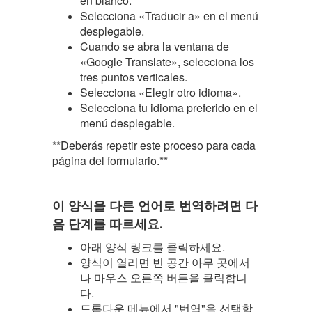
en blanco.
Selecciona «Traducir a» en el menú
desplegable.
Cuando se abra la ventana de
«Google Translate», selecciona los
tres puntos verticales.
Selecciona «Elegir otro idioma».
Selecciona tu idioma preferido en el
menú desplegable.
**Deberás repetir este proceso para cada
página del formulario.**
이 양식을 다른 언어로 번역하려면 다
음 단계를 따르세요.
아래 양식 링크를 클릭하세요.
양식이 열리면 빈 공간 아무 곳에서
나 마우스 오른쪽 버튼을 클릭합니
다.
드롭다운 메뉴에서 "번역"을 선택합