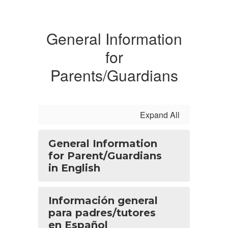
General Information
for
Parents/Guardians
Expand All
General Information
for Parent/Guardians
in English
Información general
para padres/tutores
en Español