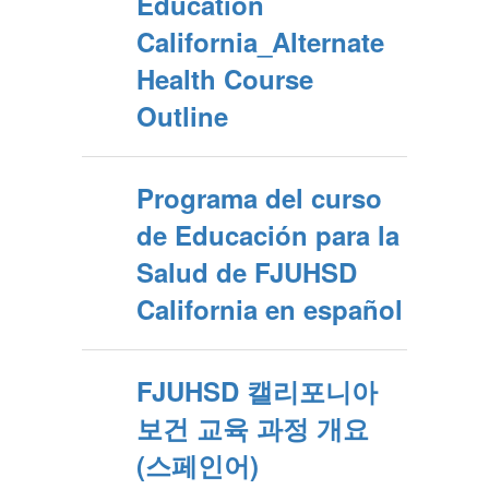
Education
California_Alternate
Health Course
Outline
Programa del curso
de Educación para la
Salud de FJUHSD
California en español
FJUHSD 캘리포니아
보건 교육 과정 개요
(스페인어)