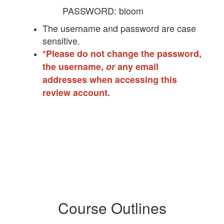
PASSWORD: bloom
The username and password are case
sensitive.
*Please do not change the password,
the username,
or
any email
addresses when accessing this
review account.
Course Outlines