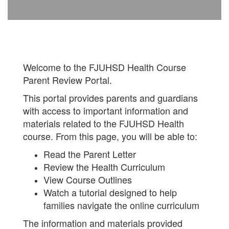
Welcome to the FJUHSD Health Course
Parent Review Portal.
This portal provides parents and guardians
with access to important information and
materials related to the FJUHSD Health
course. From this page, you will be able to:
Read the Parent Letter
Review the Health Curriculum
View Course Outlines
Watch a tutorial designed to help
families navigate the online curriculum
The information and materials provided