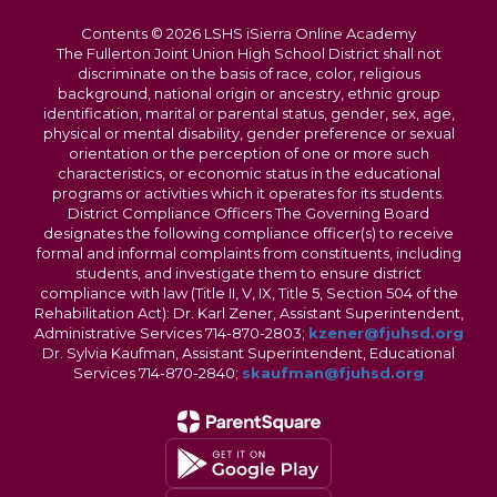
Contents © 2026 LSHS iSierra Online Academy
The Fullerton Joint Union High School District shall not
discriminate on the basis of race, color, religious
background, national origin or ancestry, ethnic group
identification, marital or parental status, gender, sex, age,
physical or mental disability, gender preference or sexual
orientation or the perception of one or more such
characteristics, or economic status in the educational
programs or activities which it operates for its students.
District Compliance Officers The Governing Board
designates the following compliance officer(s) to receive
formal and informal complaints from constituents, including
students, and investigate them to ensure district
compliance with law (Title II, V, IX, Title 5, Section 504 of the
Rehabilitation Act): Dr. Karl Zener, Assistant Superintendent,
Administrative Services 714-870-2803;
kzener@fjuhsd.org
Dr. Sylvia Kaufman, Assistant Superintendent, Educational
Services 714-870-2840;
skaufman@fjuhsd.org