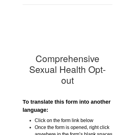
Comprehensive
Sexual Health Opt-
out
To translate this form into another 
language:
Click on the form link below
Once the form is opened, right click 
anywhere in the form’s blank spaces