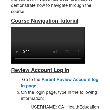
demonstrate how to navigate through the
course.
Course Navigation Tutorial
Review Account Log in
Go to the
Parent Review Account log
in page
On the login page, type in the following
information:
USERNAME: CA_HealthEducation