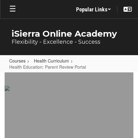
Skip
Popular Links
to
main
content
iSierra Online Academy
Flexibility - Excellence - Success
Courses
Health Curriculum
Health Education: Parent Review Portal
Health
Education:
Parent
Review
Portal