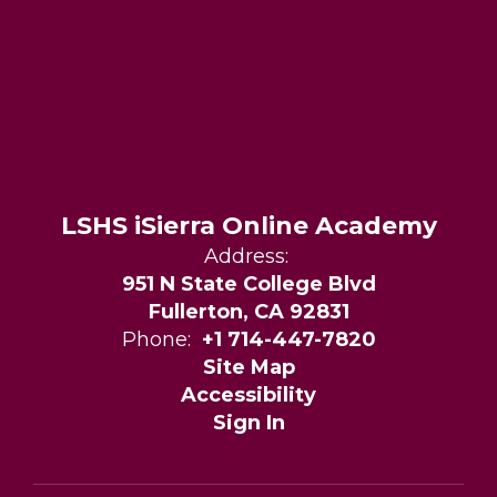
LSHS iSierra Online Academy
Address:
951 N State College Blvd
Fullerton, CA 92831
Phone:
+1 714-447-7820
Site Map
Accessibility
Sign In