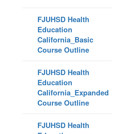
FJUHSD Health
Education
California_Basic
Course Outline
FJUHSD Health
Education
California_Expanded
Course Outline
FJUHSD Health