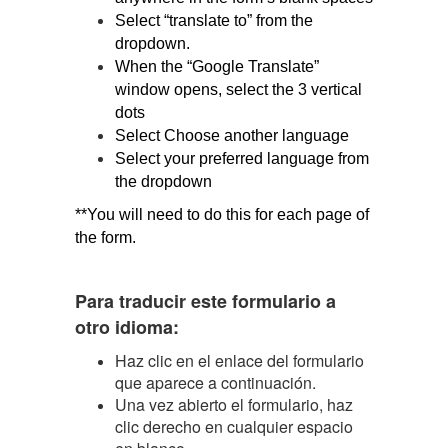
Select “translate to” from the 
dropdown.
When the “Google Translate” 
window opens, select the 3 vertical 
dots
Select Choose another language
Select your preferred language from 
the dropdown
**You will need to do this for each page of 
the form.
Para traducir este formulario a
otro idioma:
Haz clic en el enlace del formulario
que aparece a continuación.
Una vez abierto el formulario, haz
clic derecho en cualquier espacio