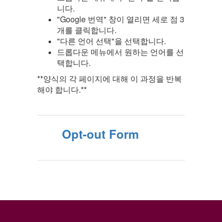
니다.
"Google 번역" 창이 열리면 세로 점 3
개를 클릭합니다.
"다른 언어 선택"을 선택합니다.
드롭다운 메뉴에서 원하는 언어를 선
택합니다.
**양식의 각 페이지에 대해 이 과정을 반복
해야 합니다.**
Opt-out Form