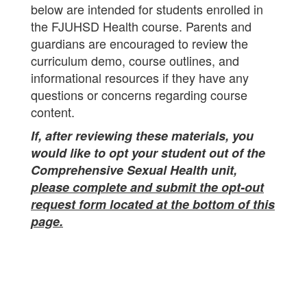
below are intended for students enrolled in
the FJUHSD Health course. Parents and
guardians are encouraged to review the
curriculum demo, course outlines, and
informational resources if they have any
questions or concerns regarding course
content.
If, after reviewing these materials, you
would like to opt your student out of the
Comprehensive Sexual Health unit,
please complete and submit the opt-out
request form located at the bottom of this
page.