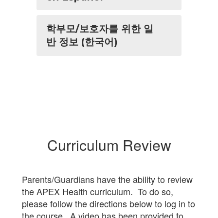
학부모/보호자를 위한 일
반 정보 (한국어)
Curriculum Review
Parents/Guardians have the ability to review
the APEX Health curriculum. To do so,
please follow the directions below to log in to
the course. A video has been provided to