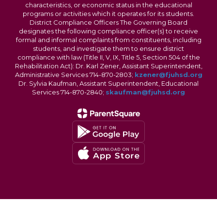
characteristics, or economic status in the educational
programs or activities which it operates for its students.
District Compliance Officers The Governing Board
designates the following compliance officer(s) to receive
formal and informal complaints from constituents, including
students, and investigate them to ensure district
compliance with law (Title II, V, IX, Title 5, Section 504 of the
Rehabilitation Act): Dr. Karl Zener, Assistant Superintendent,
Administrative Services 714-870-2803;
kzener@fjuhsd.org
Dr. Sylvia Kaufman, Assistant Superintendent, Educational
Services 714-870-2840;
skaufman@fjuhsd.org