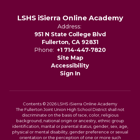
LSHS iSierra Online Academy
Address:
951 N State College Blvd
Fullerton, CA 92831
Phone:
+1 714-447-7820
Site Map
Accessibility
Sign In
Contents © 2026 LSHS iSierra Online Academy
The Fullerton Joint Union High School District shall not
discriminate on the basis of race, color, religious
background, national origin or ancestry, ethnic group
identification, marital or parental status, gender, sex, age,
physical or mental disability, gender preference or sexual
orientation or the perception of one or more such