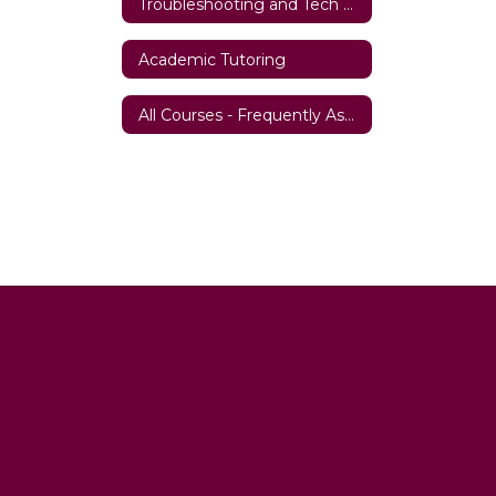
Troubleshooting and Tech Support
Academic Tutoring
All Courses - Frequently Asked Questions