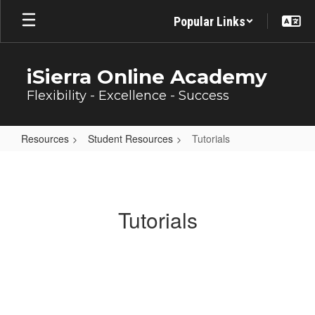
Skip
Popular Links
to
main
content
iSierra Online Academy
Flexibility - Excellence - Success
Resources
Student Resources
Tutorials
Tutorials
Tutorials