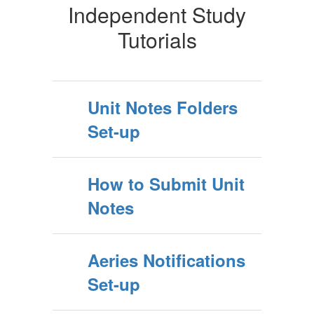
Independent Study
Tutorials
Unit Notes Folders
Set-up
How to Submit Unit
Notes
Aeries Notifications
Set-up