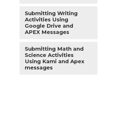
Submitting Writing
Activities Using
Google Drive and
APEX Messages
Submitting Math and
Science Activities
Using Kami and Apex
messages