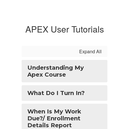
APEX User Tutorials
Expand All
Understanding My
Apex Course
What Do I Turn In?
When Is My Work
Due?/ Enrollment
Details Report