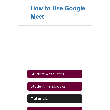
How to Use Google
Meet
Student Resources
Student Handbooks
Tutorials