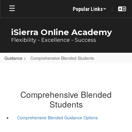
Skip
Popular Links
to
main
content
iSierra Online Academy
Flexibility - Excellence - Success
Guidance
Comprehensive Blended Students
Comprehensive Blended
Students
Comprehensive Blended Guidance Options