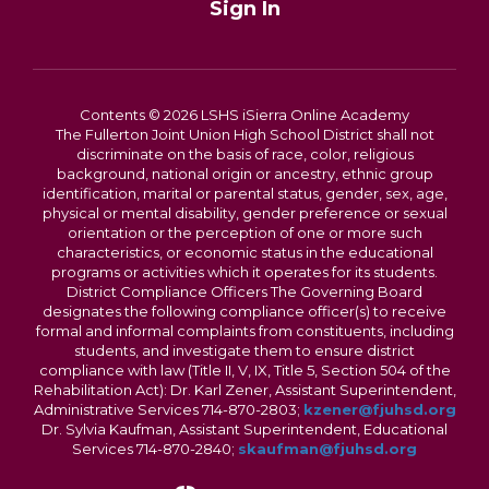
Sign In
Contents © 2026 LSHS iSierra Online Academy
The Fullerton Joint Union High School District shall not
discriminate on the basis of race, color, religious
background, national origin or ancestry, ethnic group
identification, marital or parental status, gender, sex, age,
physical or mental disability, gender preference or sexual
orientation or the perception of one or more such
characteristics, or economic status in the educational
programs or activities which it operates for its students.
District Compliance Officers The Governing Board
designates the following compliance officer(s) to receive
formal and informal complaints from constituents, including
students, and investigate them to ensure district
compliance with law (Title II, V, IX, Title 5, Section 504 of the
Rehabilitation Act): Dr. Karl Zener, Assistant Superintendent,
Administrative Services 714-870-2803;
kzener@fjuhsd.org
Dr. Sylvia Kaufman, Assistant Superintendent, Educational
Services 714-870-2840;
skaufman@fjuhsd.org