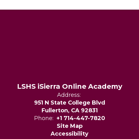
LSHS iSierra Online Academy
Address:
951 N State College Blvd
Fullerton, CA 92831
Phone:
+1 714-447-7820
Site Map
Accessibility