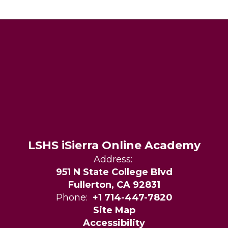
LSHS iSierra Online Academy
Address:
951 N State College Blvd
Fullerton, CA 92831
Phone:
+1 714-447-7820
Site Map
Accessibility