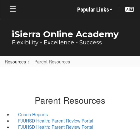
Skip
Popular Links
to
main
content
iSierra Online Academy
Flexibility - Excellence - Success
Resources
Parent Resources
Parent Resources
Coach Reports
FJUHSD Health: Parent Review Portal
FJUHSD Health: Parent Review Portal