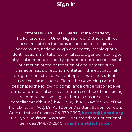
Sign In
Contents © 2026 LSHS iSierra Online Academy
The Fullerton Joint Union High School District shall not
discriminate on the basis of race, color, religious
background, national origin or ancestry, ethnic group
identification, marital or parental status, gender, sex, age,
physical or mental disability, gender preference or sexual
orientation or the perception of one or more such
characteristics, or economic status in the educational
programs or activities which it operates for its students.
District Compliance Officers The Governing Board
designates the following compliance officer(s) to receive
formal and informal complaints from constituents, including
students, and investigate them to ensure district
compliance with law (Title II, V, IX, Title 5, Section 504 of the
Rehabilitation Act): Dr. Karl Zener, Assistant Superintendent,
Administrative Services 714-870-2803;
kzener@fjuhsd.org
Dr. Sylvia Kaufman, Assistant Superintendent, Educational
Services 714-870-2840;
skaufman@fjuhsd.org